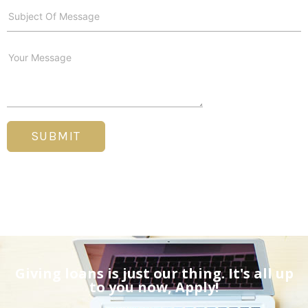
SUBMIT
Giving loans is just our thing. It's all up
to you now, Apply!