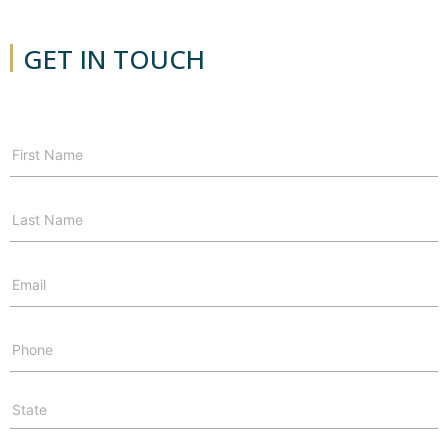
GET IN TOUCH