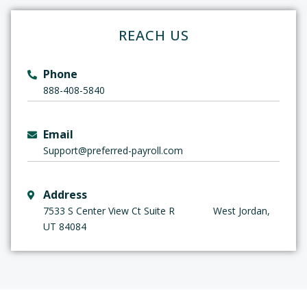
REACH US
Phone
888-408-5840
Email
Support
@preferred-payroll.com
Address
7533 S Center View Ct Suite R West Jordan,
UT 84084