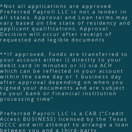
*Not all applications are approved.
Preferred Payroll LLC is not a lender in
all states. Approval and Loan terms may
vary based on the state of residency and
applicant qualifications. Approval
Decision will occur after receipt of
requested and legible documents
**If approved, Funds are transferred to
your account either i) directly to your
debit card in minutes or ii) via ACH
which can be reflected in your account
within the same day or 1 business day
after approval depending on when you
signed your documents and are subject
to your bank or financial institution
processing time”
Preferred Payroll LLC is a CAB (“Credit
Access BUSINESS) licensed by the Texas
OCCC and will attempt to arrange a loan
between you and a third-party