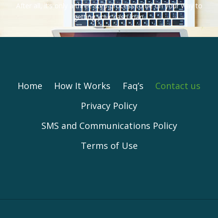
After all, it’s only a three step process to be on your way to
getting your cash loan.
Home
How It Works
Faq’s
Contact us
Privacy Policy
SMS and Communications Policy
Terms of Use