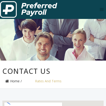
CONTACT US
Home /
Rates And Terms